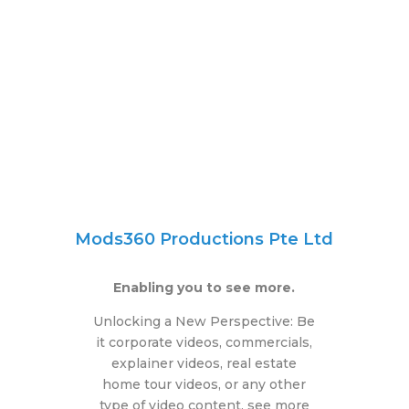
comment.
Submit Comment
Mods360 Productions Pte Ltd
Enabling you to see more.
Unlocking a New Perspective: Be
it corporate videos, commercials,
explainer videos, real estate
home tour videos, or any other
type of video content, see more