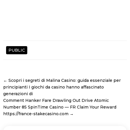
PUBLIC
←
Scopri i segreti di Malina Casino: guida essenziale per
principianti I giochi da casino hanno affascinato
generazioni di
Comment Hanker Fare Drawling Out Drive Atomic
Number 85 SpinTime Casino — FR Claim Your Reward
https://france-stakecasino.com
→