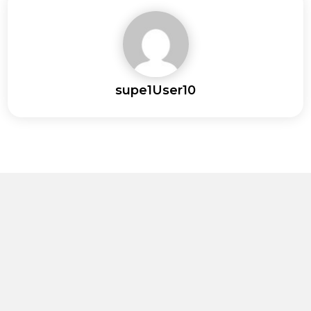
supe1User10
public