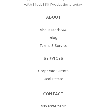
with Mods360 Productions today.
ABOUT
About Mods360
Blog
Terms & Service
SERVICES
Corporate Clients
Real Estate
CONTACT
(65) 8236 7600