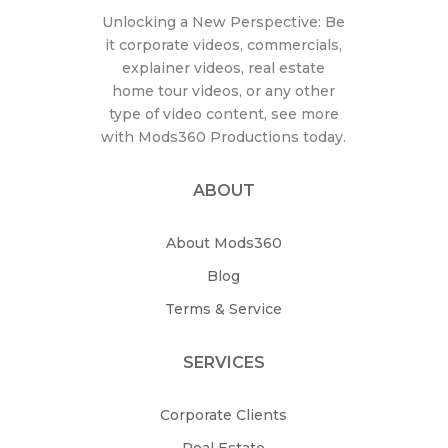
Unlocking a New Perspective: Be
it corporate videos, commercials,
explainer videos, real estate
home tour videos, or any other
type of video content, see more
with Mods360 Productions today.
ABOUT
About Mods360
Blog
Terms & Service
SERVICES
Corporate Clients